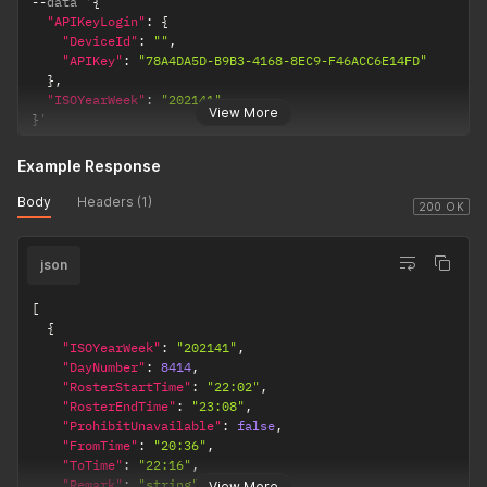
--
data '
{
"APIKeyLogin"
:
{
"DeviceId"
:
""
,
"APIKey"
:
"78A4DA5D-B9B3-4168-8EC9-F46ACC6E14FD"
}
,
"ISOYearWeek"
:
"202141"
View More
}
'
Example Response
Body
Headers (1)
200 OK
json
[
{
"ISOYearWeek"
:
"202141"
,
"DayNumber"
:
8414
,
"RosterStartTime"
:
"22:02"
,
"RosterEndTime"
:
"23:08"
,
"ProhibitUnavailable"
:
false
,
"FromTime"
:
"20:36"
,
"ToTime"
:
"22:16"
,
"Remark"
:
"string"
,
View More