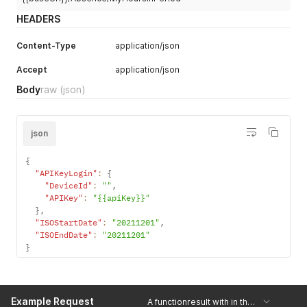
HEADERS
Content-Type
application/json
Accept
application/json
Body
raw
(json)
json
{
"APIKeyLogin"
:
{
"DeviceId"
:
""
,
"APIKey"
:
"{{apiKey}}"
}
,
"ISOStartDate"
:
"20211201"
,
"ISOEndDate"
:
"20211201"
}
Example Request
A functionresult with in the 'Result'-field a string with the number of hours