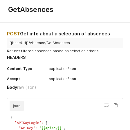
"PercentageDate"
:
"2024-12-02"
,
"Percentage"
:
100
GetAbsences
}
,
{
"PercentageDate"
:
"2025-02-03"
,
"Percentage"
:
70
}
,
POST
Get info about a selection of absences
{
"PercentageDate"
:
"2025-02-13"
,
{{baseUrl}}/Absence/GetAbsences
"Percentage"
:
0
Returns filtered absences based on selection criteria.
}
HEADERS
]
,
"ChangedCreated"
:
"2025-02-17T14:01:24.550"
Content-Type
}
,
application/json
{
Accept
application/json
"PersonId"
:
"0E1B412F-B437-429F-9C12-38A42E2B86C4"
,
"DataObjectId"
:
"DCCA1547-1A35-4E0A-BEC1-0D41BA7F9463"
,
Body
raw
(json)
"StartDate"
:
"2024-10-16"
,
"EndDate"
:
"2025-02-14"
,
"AbsenceTypeId"
:
"9C6C02F1-1856-4929-AB48-424C457BAD88"
"AbsenceType"
:
"Ziekte"
,
json
"Percentages"
:
[
{
{
"PercentageDate"
:
"2024-10-16"
,
"APIKeyLogin"
:
{
"Percentage"
:
50
"APIKey"
:
"{{apiKey}}"
,