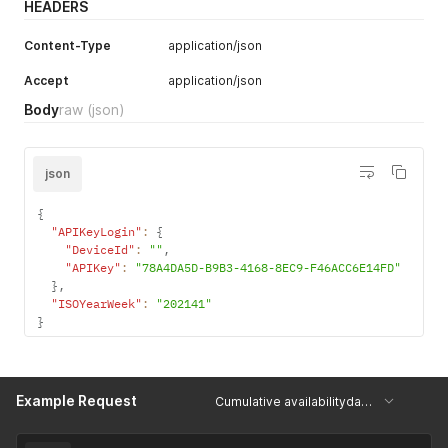
HEADERS
Content-Type
application/json
Accept
application/json
Body
raw
(json)
json
{
"APIKeyLogin"
:
{
"DeviceId"
:
""
,
"APIKey"
:
"78A4DA5D-B9B3-4168-8EC9-F46ACC6E14FD"
}
,
"ISOYearWeek"
:
"202141"
}
Example Request
Cumulative availabilitydata for the given week