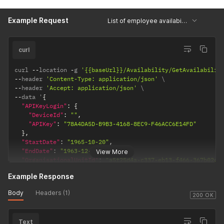
Example Request
List of employee availability records per date
curl
curl 
--
location 
-
g 
'{{baseUrl}}/Availability/GetAvailabilit
--
header 
'Content-Type: application/json'
--
header 
'Accept: application/json'
--
data '
{
"APIKeyLogin"
:
{
"DeviceId"
:
""
,
"APIKey"
:
"78A4DA5D-B9B3-4168-8EC9-F46ACC6E14FD"
}
,
"StartDate"
:
"1965-10-20"
,
"EndDate"
:
"1963-12-27"
,
View More
"OrganisationalUnitId"
:
"a5f25d4a-c337-eb13-f466-367b02c9
"PersonId"
:
"e78fd0cb-cd56-87bd-3153-60cb636a46d5"
Example Response
}
'
Body
Headers (1)
200 OK
Text