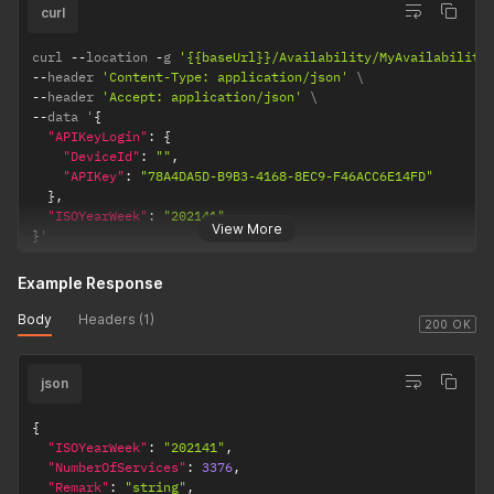
curl
curl 
--
location 
-
g 
'{{baseUrl}}/Availability/MyAvailability
--
header 
'Content-Type: application/json'
--
header 
'Accept: application/json'
--
data '
{
"APIKeyLogin"
:
{
"DeviceId"
:
""
,
"APIKey"
:
"78A4DA5D-B9B3-4168-8EC9-F46ACC6E14FD"
}
,
"ISOYearWeek"
:
"202141"
View More
}
'
Example Response
Body
Headers (1)
200 OK
json
{
"ISOYearWeek"
:
"202141"
,
"NumberOfServices"
:
3376
,
"Remark"
:
"string"
,