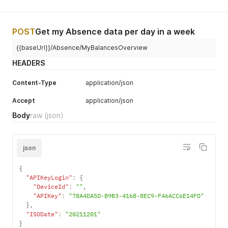
POST
Get my Absence data per day in a week
{{baseUrl}}/Absence/MyBalancesOverview
HEADERS
Content-Type
application/json
Accept
application/json
Body
raw
(json)
json
{
"APIKeyLogin"
:
{
"DeviceId"
:
""
,
"APIKey"
:
"78A4DA5D-B9B3-4168-8EC9-F46ACC6E14FD"
}
,
"ISODate"
:
"20211201"
}