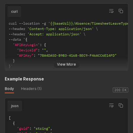
curl
curl 
--
location 
-
g 
'{{baseUrl}}/Absence/TimesheetLeaveTypes
--
header 
'Content-Type: application/json'
--
header 
'Accept: application/json'
--
data '
{
"APIKeyLogin"
:
{
"DeviceId"
:
""
,
"APIKey"
:
"78A4DA5D-B9B3-4168-8EC9-F46ACC6E14FD"
}
View More
}
'
Example Response
Body
Headers (1)
200 OK
json
[
{
"guid"
:
"string"
,