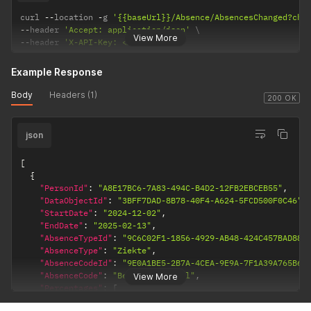
curl 
--
location 
-
g 
'{{baseUrl}}/Absence/AbsencesChanged?cha
--
header 
'Accept: application/json'
View More
--
header 
'X-API-Key: <API Key>'
Example Response
Body
Headers (1)
200 OK
json
[
{
"PersonId"
:
"A8E17BC6-7A83-494C-B4D2-12FB2EBCEB55"
,
"DataObjectId"
:
"3BFF7DAD-8B78-40F4-A624-5FCD500F0C46"
,
"StartDate"
:
"2024-12-02"
,
"EndDate"
:
"2025-02-13"
,
"AbsenceTypeId"
:
"9C6C02F1-1856-4929-AB48-424C457BAD88"
"AbsenceType"
:
"Ziekte"
,
"AbsenceCodeId"
:
"9E0A1BE5-2B7A-4CEA-9E9A-7F1A39A765B6"
"AbsenceCode"
:
"Bedrijfsongeval"
,
View More
"Percentages"
:
[
{