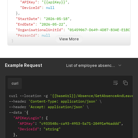
"APIKey"
:
"{{apiKey}}"
,
"DeviceId"
:
null
}
,
"StartDate"
:
"2026-05-18"
,
"EndDate"
:
"2026-05-22"
,
"OrganisationalUnitId"
:
"01459067-D649-4D87-B3AE-E1BC7D7
"PersonId"
:
null
View More
}
Example Request
List of employee absence and leave statuses per date
curl
curl 
--
location 
-
g 
'{{baseUrl}}/Absence/GetAbsenceAndLeaveI
--
header 
'Content-Type: application/json'
--
header 
'Accept: application/json'
--
data '
{
"APIKeyLogin"
:
{
"APIKey"
:
"c933548c-ca93-4953-5a71-20491e96addd"
,
"DeviceId"
:
"string"
}
,