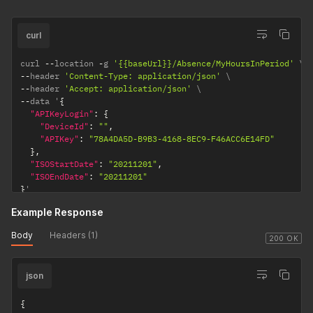
curl
curl 
--
location 
-
g 
'{{baseUrl}}/Absence/MyHoursInPeriod'
--
header 
'Content-Type: application/json'
--
header 
'Accept: application/json'
--
data '
{
"APIKeyLogin"
:
{
"DeviceId"
:
""
,
"APIKey"
:
"78A4DA5D-B9B3-4168-8EC9-F46ACC6E14FD"
}
,
"ISOStartDate"
:
"20211201"
,
"ISOEndDate"
:
"20211201"
}
'
Example Response
Body
Headers (1)
200 OK
json
{