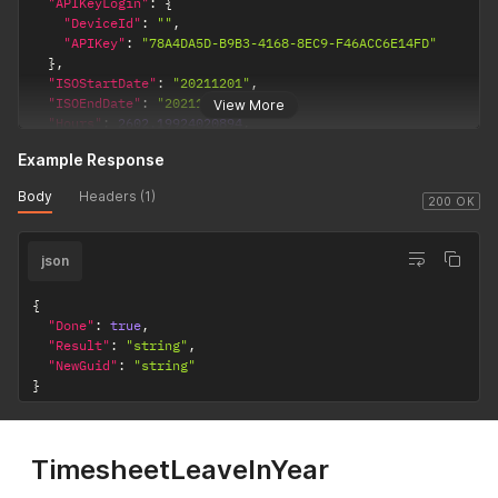
"APIKeyLogin"
:
{
"DeviceId"
:
""
,
"APIKey"
:
"78A4DA5D-B9B3-4168-8EC9-F46ACC6E14FD"
}
,
"ISOStartDate"
:
"20211201"
,
"ISOEndDate"
:
"20211201"
,
View More
"Hours"
:
2602.19924020894
,
"Reason"
:
"string"
Example Response
}
'
Body
Headers (1)
200 OK
json
{
"Done"
:
true
,
"Result"
:
"string"
,
"NewGuid"
:
"string"
}
TimesheetLeaveInYear