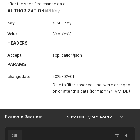
after the specified change date
AUTHORIZATION
API Key
Key
X-API-Key
Value
{{apiKey}}
HEADERS
Accept
application/json
PARAMS
changedate
2025-02-01
Date to filter absences that were changed
on or after this date (format YYYY-MM-DD)
Example Request
Successfully retrieved changed absences
curl