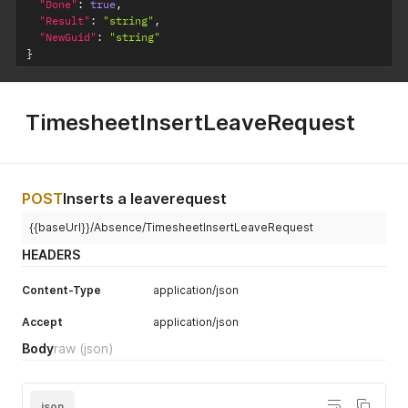
"Done"
:
true
,
"Result"
:
"string"
,
"NewGuid"
:
"string"
}
TimesheetInsertLeaveRequest
POST
Inserts a leaverequest
{{baseUrl}}/Absence/TimesheetInsertLeaveRequest
HEADERS
Content-Type
application/json
Accept
application/json
Body
raw
(json)
json