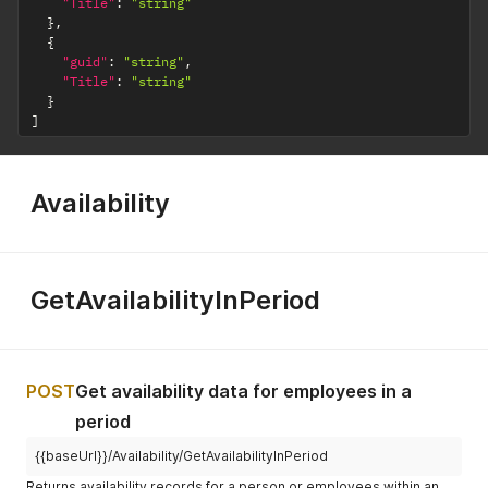
"Title"
:
"string"
}
,
{
"guid"
:
"string"
,
"Title"
:
"string"
}
]
Availability
GetAvailabilityInPeriod
POST
Get availability data for employees in a
period
{{baseUrl}}/Availability/GetAvailabilityInPeriod
Returns availability records for a person or employees within an