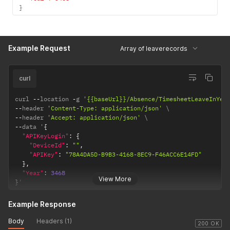
}
Example Request
Array of leaverecords
curl
curl 
--
location 
-
g 
'{{baseUrl}}/Absence/TimesheetLeaveInYea
--
header 
'Content-Type: application/json'
--
header 
'Accept: application/json'
--
data '
{
"APIKeyLogin"
:
{
"DeviceId"
:
""
,
"APIKey"
:
"78A4DA5D-B9B3-4168-8EC9-F46ACC6E14FD"
}
,
"Year"
:
3468
View More
}
'
Example Response
Body
Headers (1)
200 OK