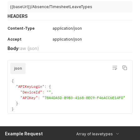
"Invoerdatum"
:
"1971-03-25"
{{baseUrl}}/Absence/TimesheetLeaveTypes
}
]
HEADERS
Content-Type
application/json
Accept
application/json
Body
raw
(json)
json
{
"APIKeyLogin"
:
{
"DeviceId"
:
""
,
"APIKey"
:
"78A4DA5D-B9B3-4168-8EC9-F46ACC6E14FD"
}
}
Example Request
Array of leavetypes