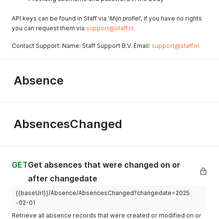
API keys can be found in Staff via '
Mijn profiel
', if you have no rights
you can request them via
support@staff.nl
.
Contact Support: Name: Staff Support B.V. Email:
support@staff.nl
Absence
AbsencesChanged
GET
Get absences that were changed on or
after changedate
{{baseUrl}}/Absence/AbsencesChanged?changedate=2025
-02-01
Retrieve all absence records that were created or modified on or