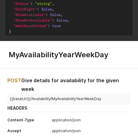
"Status"
:
"string"
,
"EditRight"
:
false
,
"ShowAvailable"
:
false
,
"ShowNotAvailable"
:
false
,
"WeekDaysEdited"
:
true
}
MyAvailabilityYearWeekDay
POST
Give details for availability for the given
week
{{baseUrl}}/Availability/MyAvailabilityYearWeekDay
HEADERS
Content-Type
application/json
Accept
application/json