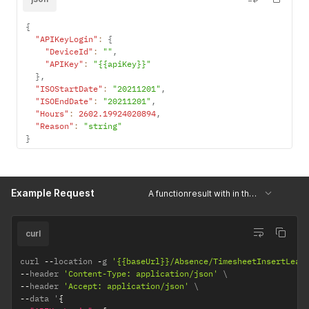
{
"APIKeyLogin"
:
{
"DeviceId"
:
""
,
"APIKey"
:
"{{apiKey}}"
}
,
"ISOStartDate"
:
"20211201"
,
"ISOEndDate"
:
"20211201"
,
"Hours"
:
2602.19924020894
,
"Reason"
:
"string"
}
Example Request
A functionresult with in the 'Result'-field a string with the number of hours
curl
curl 
--
location 
-
g 
'{{baseUrl}}/Absence/TimesheetInsertLeav
--
header 
'Content-Type: application/json'
--
header 
'Accept: application/json'
--
data '
{