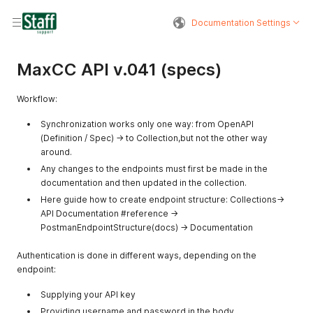
Documentation Settings
MaxCC API v.041 (specs)
Workflow:
Synchronization works only one way: from OpenAPI
(Definition / Spec) → to Collection,but not the other way
around.
Any changes to the endpoints must first be made in the
documentation and then updated in the collection.
Here guide how to create endpoint structure: Collections->
API Documentation #reference ->
PostmanEndpointStructure(docs) -> Documentation
Authentication is done in different ways, depending on the
endpoint:
Supplying your API key
Providing username and password in the body