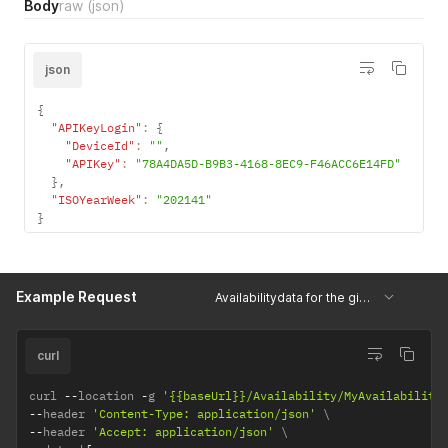
Body
raw
(json)
json
{
"APIKeyLogin"
:
{
"DeviceId"
:
""
,
"APIKey"
:
"78A4DA5D-B9B3-4168-8EC9-F46ACC6E14FD"
}
,
"ISOYearWeek"
:
"202141"
}
Example Request
Availabilitydata for the given week
curl
curl 
--
location 
-
g 
'{{baseUrl}}/Availability/MyAvailability
--
header 
'Content-Type: application/json'
--
header 
'Accept: application/json'