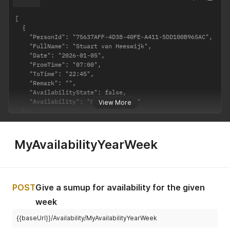
[

  {

    "PersonId": "75637AFF-4D38-40FE-A411-5DD100B965AC",

    "FullName": "Stuart van Heeswijk",

    "Date": "2026-01-05",

    "FromTime": "07:00",

    "ToTime": "22:45",

    "Remark": "",

    "AvailabilityState": false,

    "Availability": "07:00 - 22:45"

View More
  }

]
MyAvailabilityYearWeek
POST
Give a sumup for availability for the given
week
{{baseUrl}}/Availability/MyAvailabilityYearWeek