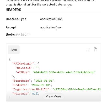
organisational unit for the selected date range.
HEADERS
Content-Type
application/json
Accept
application/json
Body
raw
(json)
json
{
"APIKeyLogin"
:
{
"DeviceId"
:
""
,
"APIKey"
:
"414b4696-3604-4d9b-a4a3-199e4bb0fedd"
}
,
"StartDate"
:
"2026-01-01"
,
"EndDate"
:
"2026-01-10"
,
"OrganisationalUnitId"
:
"c17238ad-5164-46e0-b443-6c921dd
"PersonId"
:
null
View More
}