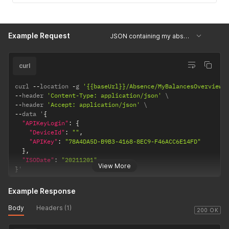
Example Request
JSON containing my absence data in a week
curl
curl 
--
location 
-
g 
'{{baseUrl}}/Absence/MyBalancesOverview'
--
header 
'Content-Type: application/json'
--
header 
'Accept: application/json'
--
data '
{
"APIKeyLogin"
:
{
"DeviceId"
:
""
,
"APIKey"
:
"78A4DA5D-B9B3-4168-8EC9-F46ACC6E14FD"
}
,
"ISODate"
:
"20211201"
View More
}
'
Example Response
Body
Headers (1)
200 OK