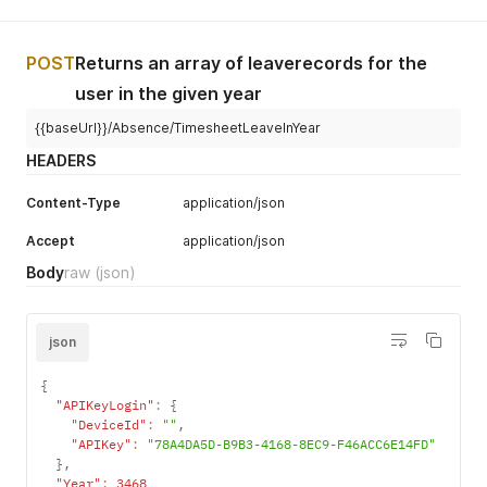
POST
Returns an array of leaverecords for the
user in the given year
{{baseUrl}}/Absence/TimesheetLeaveInYear
HEADERS
Content-Type
application/json
Accept
application/json
Body
raw
(json)
json
{
"APIKeyLogin"
:
{
"DeviceId"
:
""
,
"APIKey"
:
"78A4DA5D-B9B3-4168-8EC9-F46ACC6E14FD"
}
,
"Year"
:
3468