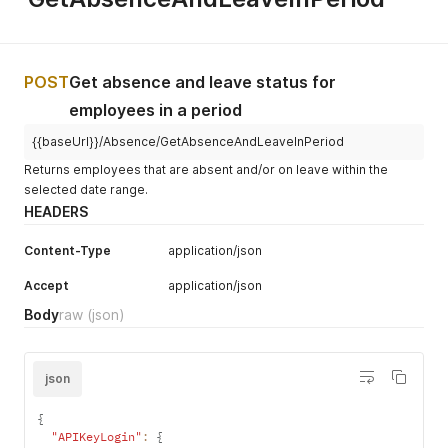
    "ThirdPartyClaim": true,

    "ExpectedReturnDate": "2026-05-23",

    "ExpectedBirthDate": null,

    "CaseManager": "Ragnar Djarvi",

    "ActionRequired": "Geen actie"

POST
Get absence and leave status for
  }

employees in a period
]
{{baseUrl}}/Absence/GetAbsenceAndLeaveInPeriod
Returns employees that are absent and/or on leave within the
selected date range.
HEADERS
Content-Type
application/json
Accept
application/json
Body
raw
(json)
json
{
"APIKeyLogin"
:
{